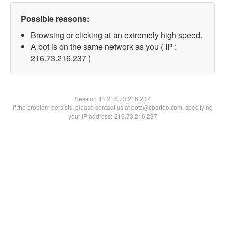
Possible reasons:
Browsing or clicking at an extremely high speed.
A bot is on the same network as you ( IP :
216.73.216.237 )
Session IP:
216.73.216.237
If the problem persists, please contact us at bots@spartoo.com, specifying
your IP address: 216.73.216.237