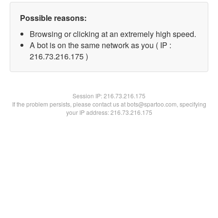
Possible reasons:
Browsing or clicking at an extremely high speed.
A bot is on the same network as you ( IP :
216.73.216.175 )
Session IP:
216.73.216.175
If the problem persists, please contact us at bots@spartoo.com, specifying
your IP address: 216.73.216.175