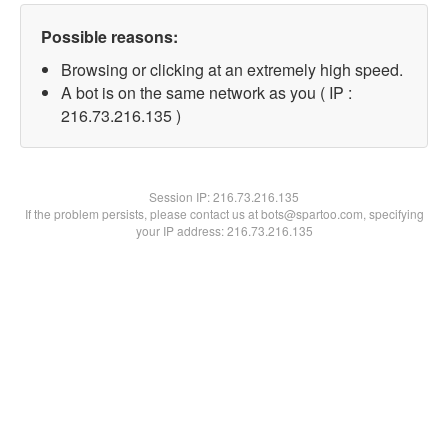
Possible reasons:
Browsing or clicking at an extremely high speed.
A bot is on the same network as you ( IP :
216.73.216.135 )
Session IP:
216.73.216.135
If the problem persists, please contact us at bots@spartoo.com, specifying
your IP address: 216.73.216.135