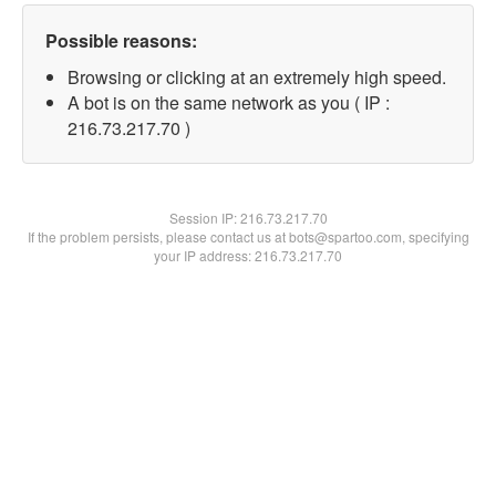
Possible reasons:
Browsing or clicking at an extremely high speed.
A bot is on the same network as you ( IP :
216.73.217.70 )
Session IP:
216.73.217.70
If the problem persists, please contact us at bots@spartoo.com, specifying
your IP address: 216.73.217.70