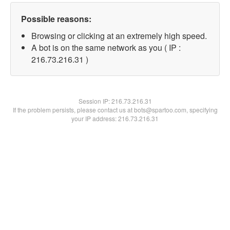
Possible reasons:
Browsing or clicking at an extremely high speed.
A bot is on the same network as you ( IP :
216.73.216.31 )
Session IP:
216.73.216.31
If the problem persists, please contact us at bots@spartoo.com, specifying
your IP address: 216.73.216.31