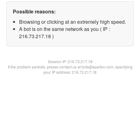
Possible reasons:
Browsing or clicking at an extremely high speed.
A bot is on the same network as you ( IP :
216.73.217.18 )
Session IP:
216.73.217.18
If the problem persists, please contact us at bots@spartoo.com, specifying
your IP address: 216.73.217.18