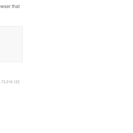
owser that
6.73.216.122