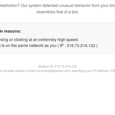
restriction? Our system detected unusual behavior from your br
resembles that of a bot.
le reasons:
sing or clicking at an extremely high speed.
t is on the same network as you ( IP : 216.73.216.122 )
Session IP:
216.73.216.122
lem persists, please contact us at bots@spartoo.com, specifying your IP address: 21