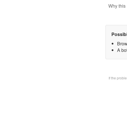
Why this 
Possib
Brow
A bo
If the prob