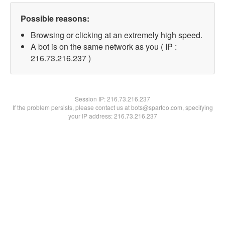
Possible reasons:
Browsing or clicking at an extremely high speed.
A bot is on the same network as you ( IP :
216.73.216.237 )
Session IP:
216.73.216.237
If the problem persists, please contact us at bots@spartoo.com, specifying
your IP address: 216.73.216.237