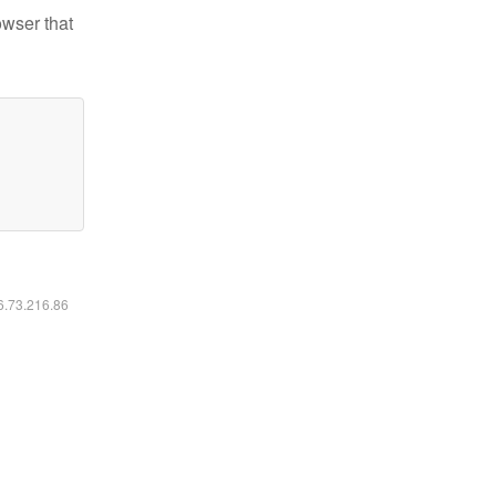
owser that
16.73.216.86