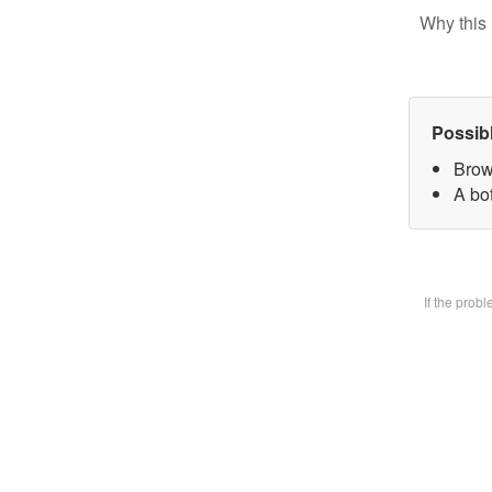
Why this 
Possib
Brow
A bot
If the prob