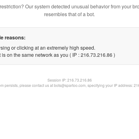
restriction? Our system detected unusual behavior from your br
resembles that of a bot.
le reasons:
sing or clicking at an extremely high speed.
 is on the same network as you ( IP : 216.73.216.86 )
Session IP:
216.73.216.86
lem persists, please contact us at bots@spartoo.com, specifying your IP address: 2