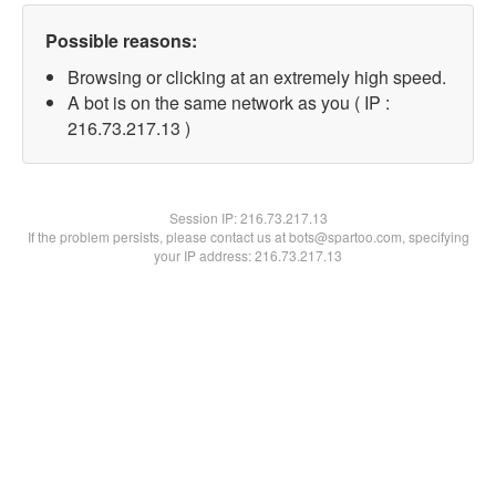
Possible reasons:
Browsing or clicking at an extremely high speed.
A bot is on the same network as you ( IP :
216.73.217.13 )
Session IP:
216.73.217.13
If the problem persists, please contact us at bots@spartoo.com, specifying
your IP address: 216.73.217.13