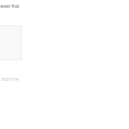
owser that
6.73.217.131