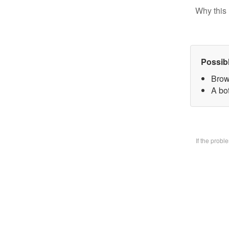
Why this 
Possib
Brow
A bo
If the prob