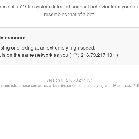
restriction? Our system detected unusual behavior from your br
resembles that of a bot.
le reasons:
sing or clicking at an extremely high speed.
t is on the same network as you ( IP : 216.73.217.131 )
Session IP:
216.73.217.131
lem persists, please contact us at bots@spartoo.com, specifying your IP address: 21