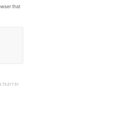
owser that
16.73.217.51