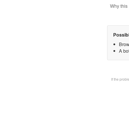
Why this 
Possib
Brow
A bot
If the prob