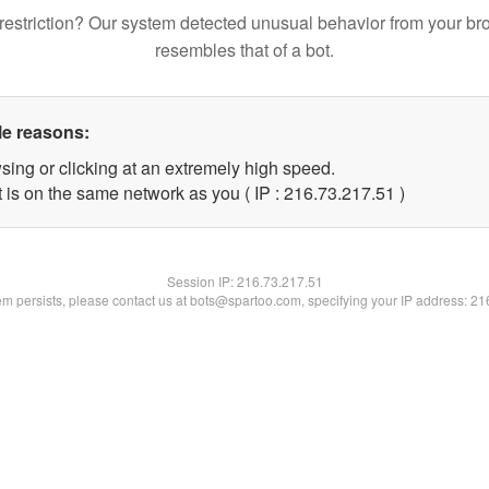
restriction? Our system detected unusual behavior from your br
resembles that of a bot.
le reasons:
sing or clicking at an extremely high speed.
 is on the same network as you ( IP : 216.73.217.51 )
Session IP:
216.73.217.51
lem persists, please contact us at bots@spartoo.com, specifying your IP address: 2