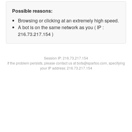
Possible reasons:
Browsing or clicking at an extremely high speed.
A bot is on the same network as you ( IP :
216.73.217.154 )
Session IP:
216.73.217.154
If the problem persists, please contact us at bots@spartoo.com, specifying
your IP address: 216.73.217.154