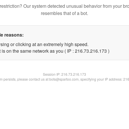
restriction? Our system detected unusual behavior from your br
resembles that of a bot.
le reasons:
sing or clicking at an extremely high speed.
t is on the same network as you ( IP : 216.73.216.173 )
Session IP:
216.73.216.173
lem persists, please contact us at bots@spartoo.com, specifying your IP address: 21