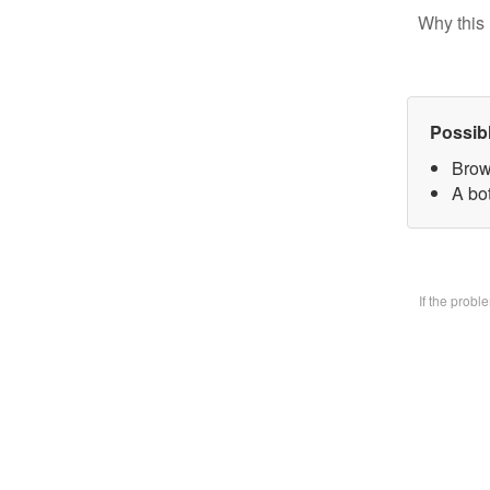
Why this 
Possib
Brow
A bo
If the prob