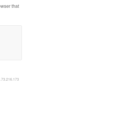
owser that
6.73.216.173