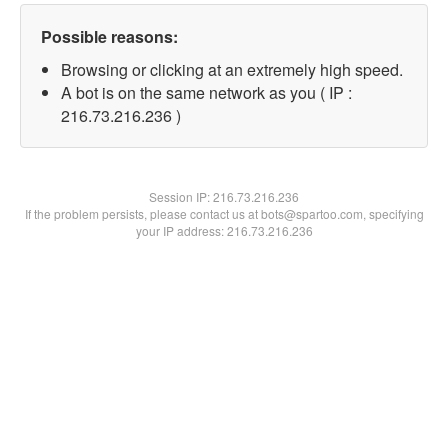
Possible reasons:
Browsing or clicking at an extremely high speed.
A bot is on the same network as you ( IP :
216.73.216.236 )
Session IP:
216.73.216.236
If the problem persists, please contact us at bots@spartoo.com, specifying
your IP address: 216.73.216.236