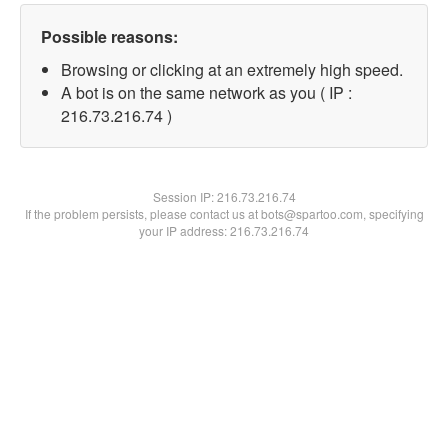
Possible reasons:
Browsing or clicking at an extremely high speed.
A bot is on the same network as you ( IP :
216.73.216.74 )
Session IP:
216.73.216.74
If the problem persists, please contact us at bots@spartoo.com, specifying
your IP address: 216.73.216.74