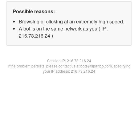
Possible reasons:
Browsing or clicking at an extremely high speed.
A bot is on the same network as you ( IP :
216.73.216.24 )
Session IP:
216.73.216.24
If the problem persists, please contact us at bots@spartoo.com, specifying
your IP address: 216.73.216.24