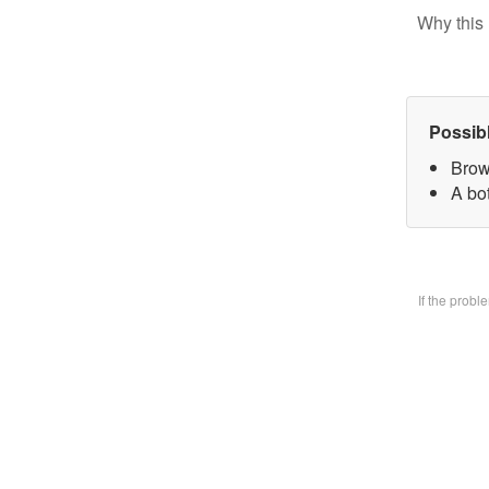
Why this 
Possib
Brow
A bo
If the prob