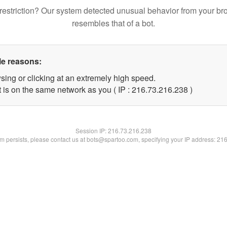
restriction? Our system detected unusual behavior from your br
resembles that of a bot.
le reasons:
sing or clicking at an extremely high speed.
t is on the same network as you ( IP : 216.73.216.238 )
Session IP:
216.73.216.238
lem persists, please contact us at bots@spartoo.com, specifying your IP address: 21