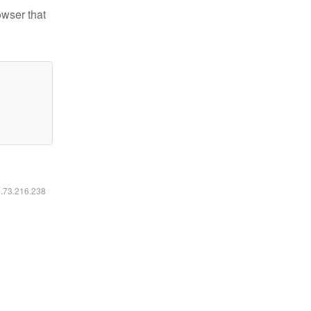
owser that
6.73.216.238