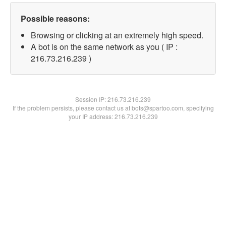
Possible reasons:
Browsing or clicking at an extremely high speed.
A bot is on the same network as you ( IP :
216.73.216.239 )
Session IP:
216.73.216.239
If the problem persists, please contact us at bots@spartoo.com, specifying
your IP address: 216.73.216.239