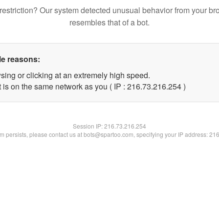
restriction? Our system detected unusual behavior from your br
resembles that of a bot.
le reasons:
sing or clicking at an extremely high speed.
t is on the same network as you ( IP : 216.73.216.254 )
Session IP:
216.73.216.254
lem persists, please contact us at bots@spartoo.com, specifying your IP address: 21