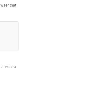
owser that
6.73.216.254