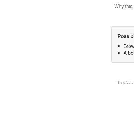
Why this 
Possib
Brow
A bo
If the prob