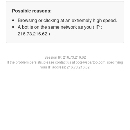
Possible reasons:
Browsing or clicking at an extremely high speed.
A bot is on the same network as you ( IP :
216.73.216.62 )
Session IP:
216.73.216.62
If the problem persists, please contact us at bots@spartoo.com, specifying
your IP address: 216.73.216.62