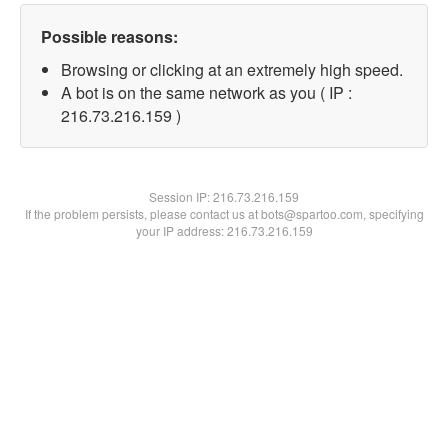
Possible reasons:
Browsing or clicking at an extremely high speed.
A bot is on the same network as you ( IP :
216.73.216.159 )
Session IP:
216.73.216.159
If the problem persists, please contact us at bots@spartoo.com, specifying
your IP address: 216.73.216.159