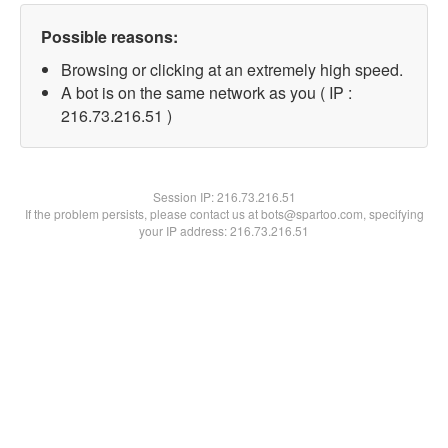
Possible reasons:
Browsing or clicking at an extremely high speed.
A bot is on the same network as you ( IP :
216.73.216.51 )
Session IP:
216.73.216.51
If the problem persists, please contact us at bots@spartoo.com, specifying
your IP address: 216.73.216.51