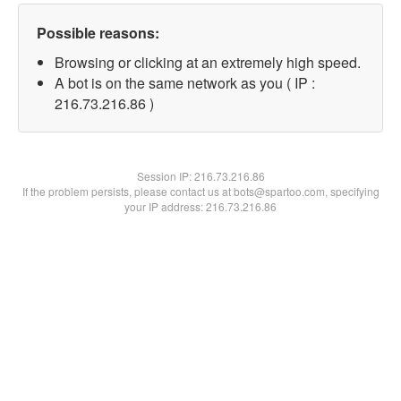
Possible reasons:
Browsing or clicking at an extremely high speed.
A bot is on the same network as you ( IP :
216.73.216.86 )
Session IP:
216.73.216.86
If the problem persists, please contact us at bots@spartoo.com, specifying
your IP address: 216.73.216.86