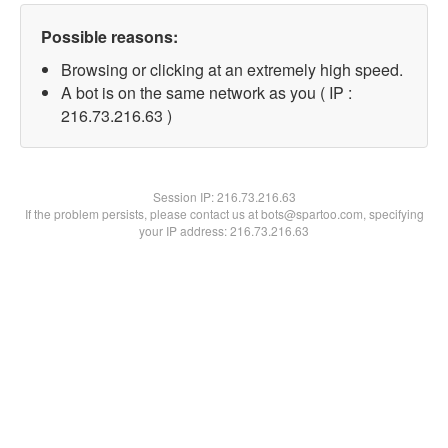
Possible reasons:
Browsing or clicking at an extremely high speed.
A bot is on the same network as you ( IP :
216.73.216.63 )
Session IP:
216.73.216.63
If the problem persists, please contact us at bots@spartoo.com, specifying
your IP address: 216.73.216.63