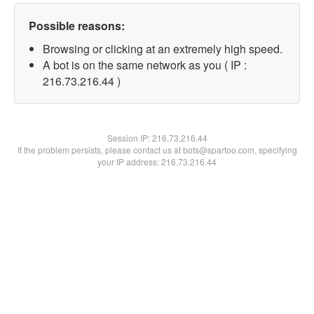
Possible reasons:
Browsing or clicking at an extremely high speed.
A bot is on the same network as you ( IP :
216.73.216.44 )
Session IP:
216.73.216.44
If the problem persists, please contact us at bots@spartoo.com, specifying
your IP address: 216.73.216.44