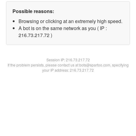
Possible reasons:
Browsing or clicking at an extremely high speed.
A bot is on the same network as you ( IP :
216.73.217.72 )
Session IP:
216.73.217.72
If the problem persists, please contact us at bots@spartoo.com, specifying
your IP address: 216.73.217.72