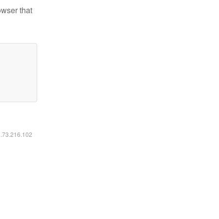
owser that
6.73.216.102