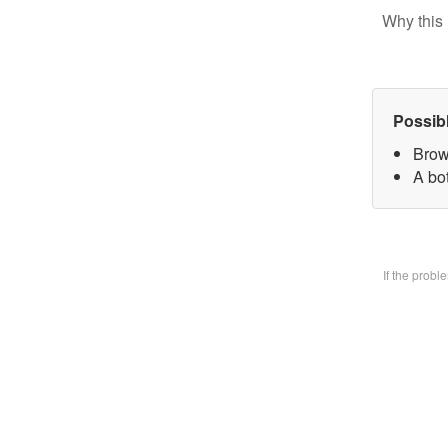
Why this 
Possib
Brow
A bo
If the prob