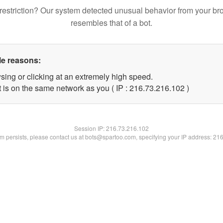
restriction? Our system detected unusual behavior from your br
resembles that of a bot.
le reasons:
sing or clicking at an extremely high speed.
t is on the same network as you ( IP : 216.73.216.102 )
Session IP:
216.73.216.102
lem persists, please contact us at bots@spartoo.com, specifying your IP address: 21