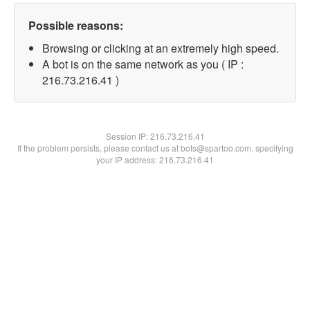
Possible reasons:
Browsing or clicking at an extremely high speed.
A bot is on the same network as you ( IP :
216.73.216.41 )
Session IP:
216.73.216.41
If the problem persists, please contact us at bots@spartoo.com, specifying
your IP address: 216.73.216.41