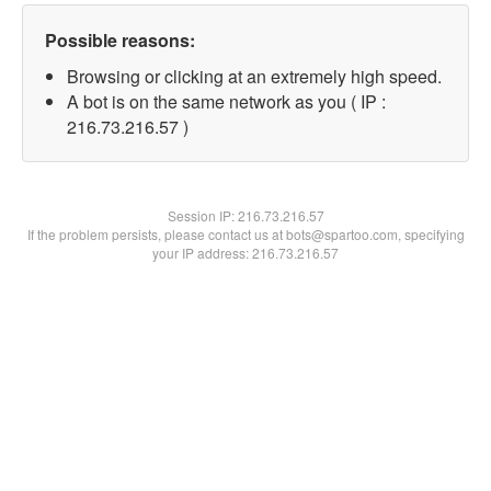
Possible reasons:
Browsing or clicking at an extremely high speed.
A bot is on the same network as you ( IP :
216.73.216.57 )
Session IP:
216.73.216.57
If the problem persists, please contact us at bots@spartoo.com, specifying
your IP address: 216.73.216.57