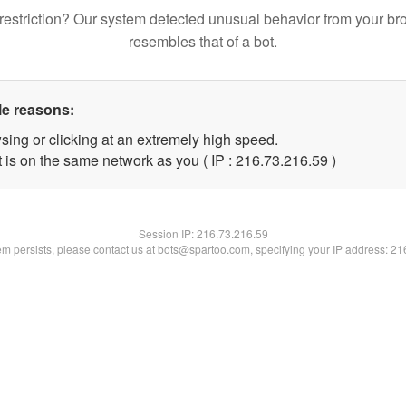
restriction? Our system detected unusual behavior from your br
resembles that of a bot.
le reasons:
sing or clicking at an extremely high speed.
 is on the same network as you ( IP : 216.73.216.59 )
Session IP:
216.73.216.59
lem persists, please contact us at bots@spartoo.com, specifying your IP address: 2