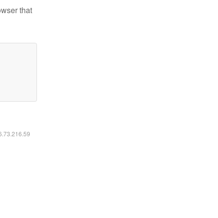
owser that
16.73.216.59