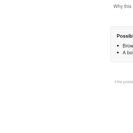
Why this 
Possib
Brow
A bot
If the prob