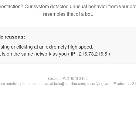
restriction? Our system detected unusual behavior from your br
resembles that of a bot.
le reasons:
sing or clicking at an extremely high speed.
 is on the same network as you ( IP : 216.73.216.5 )
Session IP:
216.73.216.5
blem persists, please contact us at bots@spartoo.com, specifying your IP address: 2