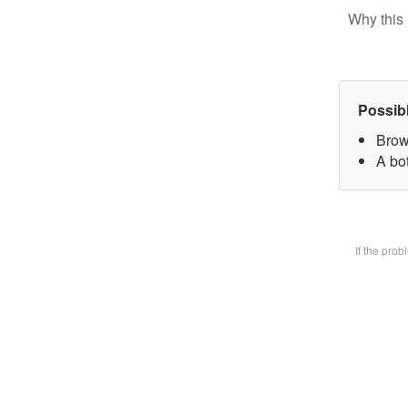
Why this 
Possib
Brow
A bot
If the pro