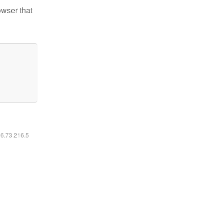
owser that
16.73.216.5