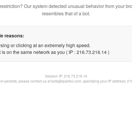
restriction? Our system detected unusual behavior from your br
resembles that of a bot.
le reasons:
sing or clicking at an extremely high speed.
 is on the same network as you ( IP : 216.73.216.14 )
Session IP:
216.73.216.14
lem persists, please contact us at bots@spartoo.com, specifying your IP address: 2