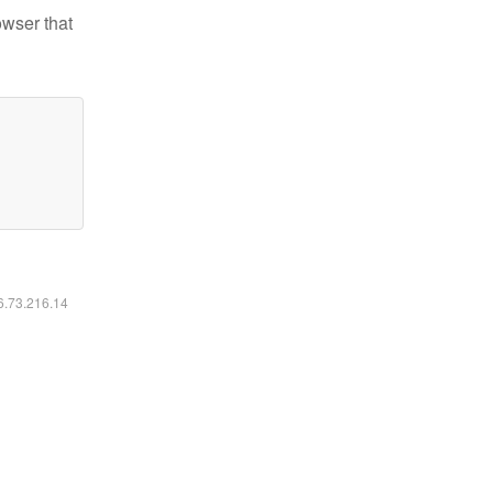
owser that
16.73.216.14