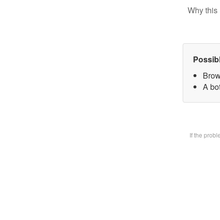
Why this 
Possib
Brow
A bot
If the prob