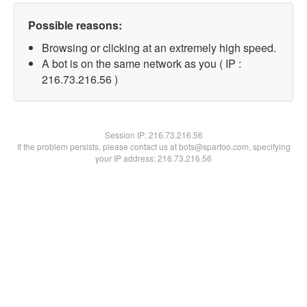
Possible reasons:
Browsing or clicking at an extremely high speed.
A bot is on the same network as you ( IP :
216.73.216.56 )
Session IP:
216.73.216.56
If the problem persists, please contact us at bots@spartoo.com, specifying
your IP address: 216.73.216.56