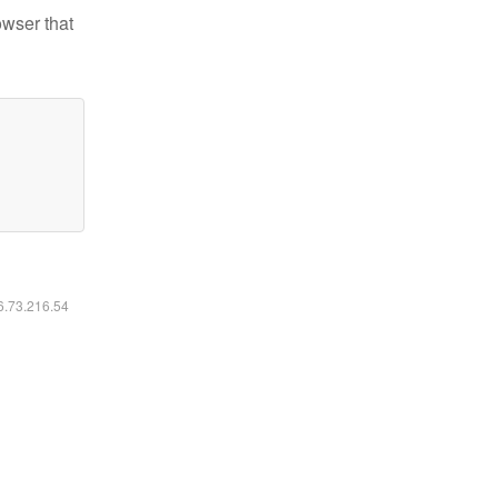
owser that
16.73.216.54