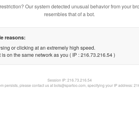
restriction? Our system detected unusual behavior from your br
resembles that of a bot.
le reasons:
sing or clicking at an extremely high speed.
 is on the same network as you ( IP : 216.73.216.54 )
Session IP:
216.73.216.54
lem persists, please contact us at bots@spartoo.com, specifying your IP address: 2