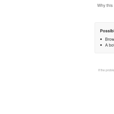
Why this 
Possib
Brow
A bot
If the prob