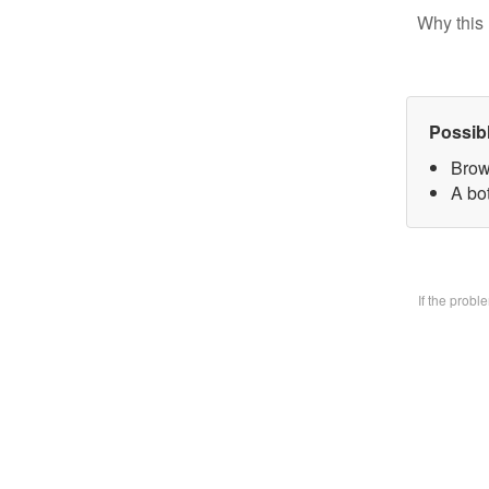
Why this 
Possib
Brow
A bo
If the prob