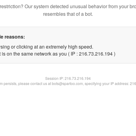
restriction? Our system detected unusual behavior from your br
resembles that of a bot.
le reasons:
sing or clicking at an extremely high speed.
t is on the same network as you ( IP : 216.73.216.194 )
Session IP:
216.73.216.194
lem persists, please contact us at bots@spartoo.com, specifying your IP address: 21