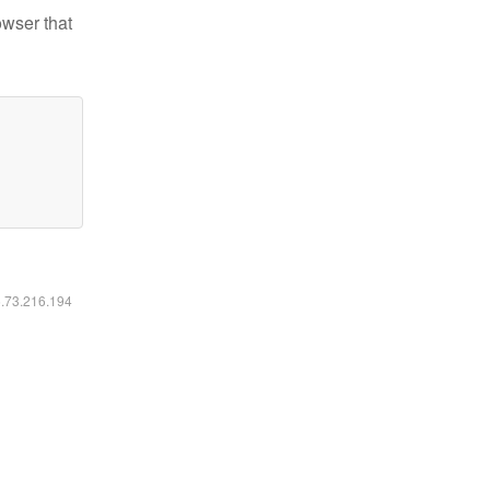
owser that
6.73.216.194