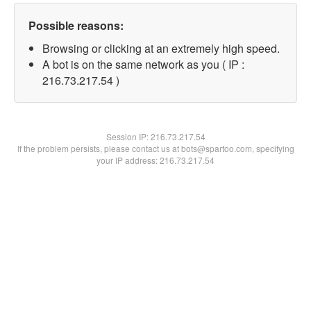
Possible reasons:
Browsing or clicking at an extremely high speed.
A bot is on the same network as you ( IP :
216.73.217.54 )
Session IP:
216.73.217.54
If the problem persists, please contact us at bots@spartoo.com, specifying
your IP address: 216.73.217.54