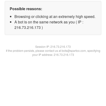
Possible reasons:
Browsing or clicking at an extremely high speed.
A bot is on the same network as you ( IP :
216.73.216.173 )
Session IP:
216.73.216.173
If the problem persists, please contact us at bots@spartoo.com, specifying
your IP address: 216.73.216.173