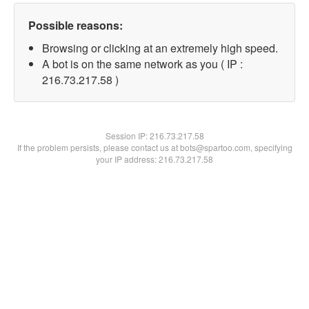
Possible reasons:
Browsing or clicking at an extremely high speed.
A bot is on the same network as you ( IP :
216.73.217.58 )
Session IP:
216.73.217.58
If the problem persists, please contact us at bots@spartoo.com, specifying
your IP address: 216.73.217.58