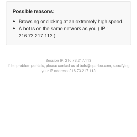
Possible reasons:
Browsing or clicking at an extremely high speed.
A bot is on the same network as you ( IP :
216.73.217.113 )
Session IP:
216.73.217.113
If the problem persists, please contact us at bots@spartoo.com, specifying
your IP address: 216.73.217.113