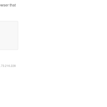
owser that
6.73.216.228