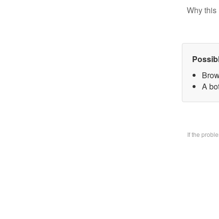
Why this 
Possib
Brow
A bo
If the prob