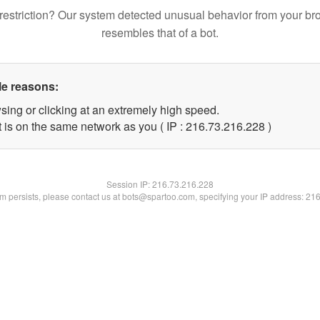
restriction? Our system detected unusual behavior from your br
resembles that of a bot.
le reasons:
sing or clicking at an extremely high speed.
t is on the same network as you ( IP : 216.73.216.228 )
Session IP:
216.73.216.228
lem persists, please contact us at bots@spartoo.com, specifying your IP address: 21