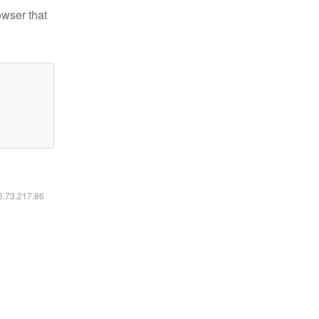
owser that
16.73.217.86