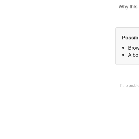
Why this 
Possib
Brow
A bot
If the prob