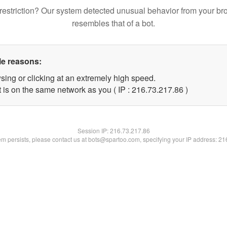
restriction? Our system detected unusual behavior from your br
resembles that of a bot.
le reasons:
sing or clicking at an extremely high speed.
 is on the same network as you ( IP : 216.73.217.86 )
Session IP:
216.73.217.86
lem persists, please contact us at bots@spartoo.com, specifying your IP address: 2