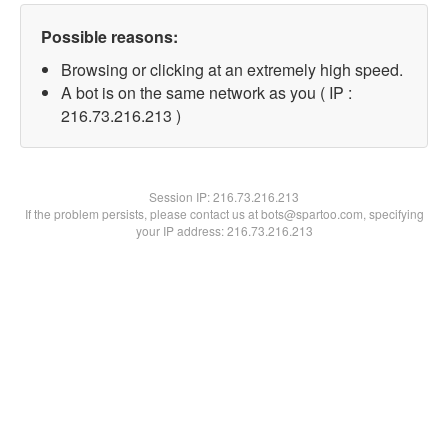
Possible reasons:
Browsing or clicking at an extremely high speed.
A bot is on the same network as you ( IP :
216.73.216.213 )
Session IP:
216.73.216.213
If the problem persists, please contact us at bots@spartoo.com, specifying
your IP address: 216.73.216.213