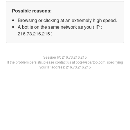
Possible reasons:
Browsing or clicking at an extremely high speed.
A bot is on the same network as you ( IP :
216.73.216.215 )
Session IP:
216.73.216.215
If the problem persists, please contact us at bots@spartoo.com, specifying
your IP address: 216.73.216.215