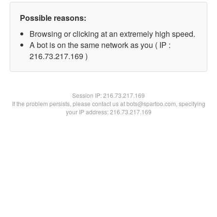
Possible reasons:
Browsing or clicking at an extremely high speed.
A bot is on the same network as you ( IP :
216.73.217.169 )
Session IP:
216.73.217.169
If the problem persists, please contact us at bots@spartoo.com, specifying
your IP address: 216.73.217.169