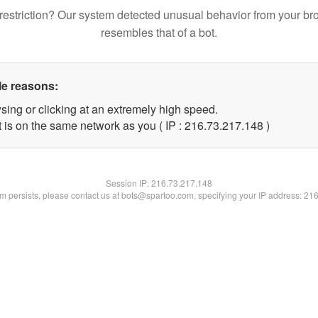
restriction? Our system detected unusual behavior from your br
resembles that of a bot.
le reasons:
sing or clicking at an extremely high speed.
t is on the same network as you ( IP : 216.73.217.148 )
Session IP:
216.73.217.148
lem persists, please contact us at bots@spartoo.com, specifying your IP address: 21