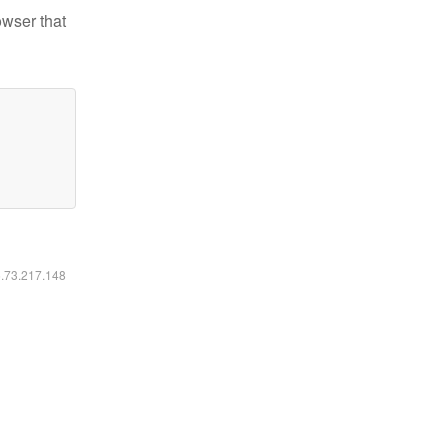
owser that
6.73.217.148