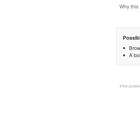
Why this 
Possib
Brow
A bo
If the prob