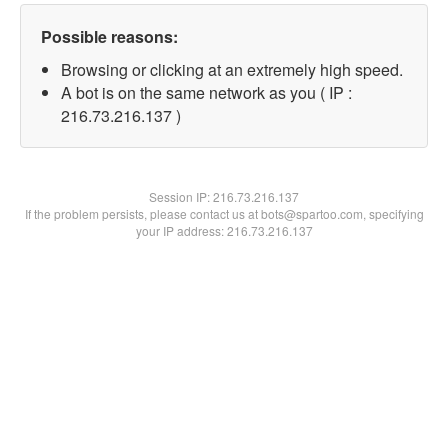
Possible reasons:
Browsing or clicking at an extremely high speed.
A bot is on the same network as you ( IP :
216.73.216.137 )
Session IP:
216.73.216.137
If the problem persists, please contact us at bots@spartoo.com, specifying
your IP address: 216.73.216.137