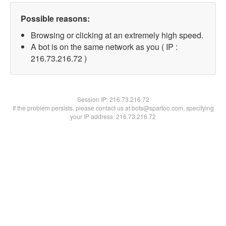
Possible reasons:
Browsing or clicking at an extremely high speed.
A bot is on the same network as you ( IP :
216.73.216.72 )
Session IP:
216.73.216.72
If the problem persists, please contact us at bots@spartoo.com, specifying
your IP address: 216.73.216.72