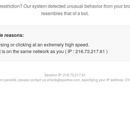
restriction? Our system detected unusual behavior from your br
resembles that of a bot.
le reasons:
sing or clicking at an extremely high speed.
 is on the same network as you ( IP : 216.73.217.61 )
Session IP:
216.73.217.61
lem persists, please contact us at bots@spartoo.com, specifying your IP address: 2