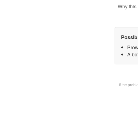
Why this 
Possib
Brow
A bot
If the prob