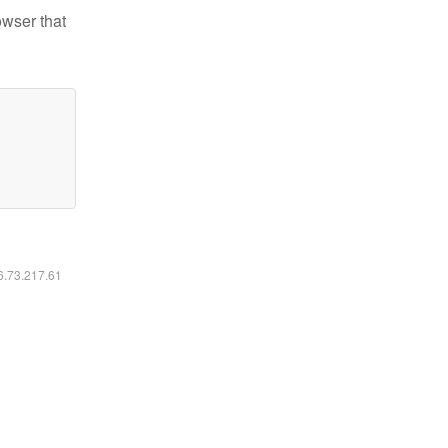
owser that
16.73.217.61