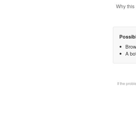
Why this 
Possib
Brow
A bot
If the prob