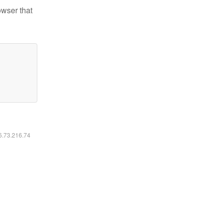
owser that
16.73.216.74