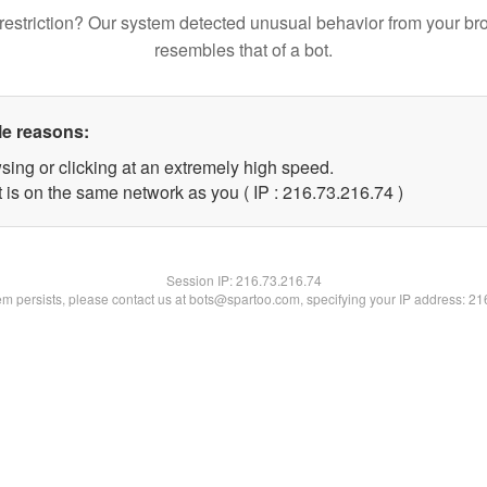
restriction? Our system detected unusual behavior from your br
resembles that of a bot.
le reasons:
sing or clicking at an extremely high speed.
 is on the same network as you ( IP : 216.73.216.74 )
Session IP:
216.73.216.74
lem persists, please contact us at bots@spartoo.com, specifying your IP address: 2